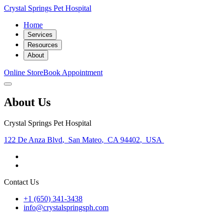
Crystal Springs Pet Hospital
Home
Services
Resources
About
Online Store
Book Appointment
About Us
Crystal Springs Pet Hospital
122 De Anza Blvd
,
San Mateo
,
CA 94402
,
USA
Contact Us
+1 (650) 341-3438
info@crystalspringsph.com