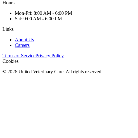
Hours
Mon
-Fri
:
8:00 AM - 6:00 PM
Sat
:
9:00 AM - 6:00 PM
Links
About Us
Careers
Terms of Service
Privacy Policy
Cookies
©
2026
United Veterinary Care. All rights reserved.