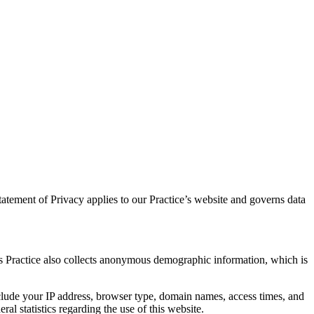
atement of Privacy applies to our Practice’s website and governs data
is Practice also collects anonymous demographic information, which is
nclude your IP address, browser type, domain names, access times, and
ral statistics regarding the use of this website.