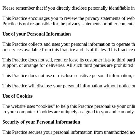
Please remember that if you directly disclose personally identifiable 
This Practice encourages you to review the privacy statements of webs
Practice is not responsible for the privacy statements or other content
Use of your Personal Information
This Practice collects and uses your personal information to operate th
or services available from this Practice and its affiliates. This Pract
This Practice does not sell, rent, or lease its customer lists to third p
support, or arrange for deliveries. All such third parties are prohibite
This Practice does not use or disclose sensitive personal information, su
This Practice will disclose your personal information without notice on
Use of Cookies
The website uses “cookies” to help this Practice personalize your onli
to your computer. Cookies are uniquely assigned to you and can only b
Security of your Personal Information
This Practice secures your personal information from unauthorized acce