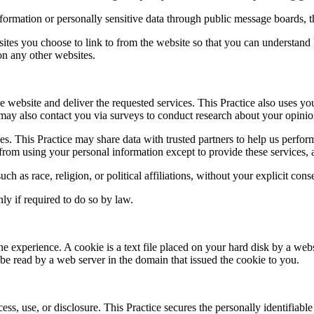
information or personally sensitive data through public message boards, 
ites you choose to link to from the website so that you can understand 
 on any other websites.
e website and deliver the requested services. This Practice also uses yo
ice may also contact you via surveys to conduct research about your opinio
arties. This Practice may share data with trusted partners to help us perfo
d from using your personal information except to provide these services, 
ch as race, religion, or political affiliations, without your explicit cons
ly if required to do so by law.
ne experience. A cookie is a text file placed on your hard disk by a web
e read by a web server in the domain that issued the cookie to you.
ss, use, or disclosure. This Practice secures the personally identifiabl