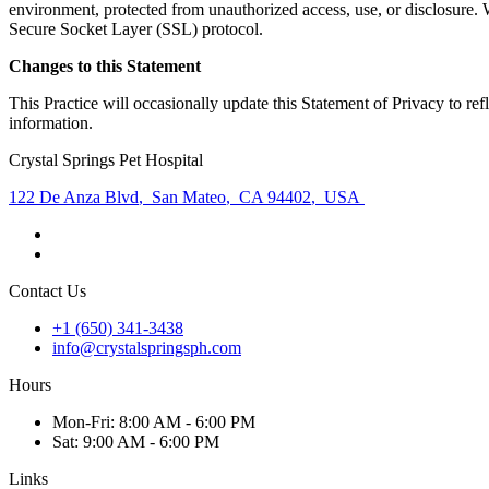
environment, protected from unauthorized access, use, or disclosure. W
Secure Socket Layer (SSL) protocol.
Changes to this Statement
This Practice will occasionally update this Statement of Privacy to r
information.
Crystal Springs Pet Hospital
122 De Anza Blvd
,
San Mateo
,
CA 94402
,
USA
Contact Us
+1 (650) 341-3438
info@crystalspringsph.com
Hours
Mon
-Fri
:
8:00 AM - 6:00 PM
Sat
:
9:00 AM - 6:00 PM
Links