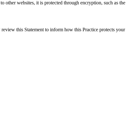
o other websites, it is protected through encryption, such as the
 review this Statement to inform how this Practice protects your