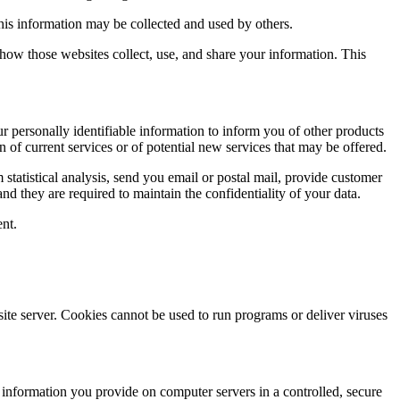
this information may be collected and used by others.
how those websites collect, use, and share your information. This
ur personally identifiable information to inform you of other products
n of current services or of potential new services that may be offered.
rm statistical analysis, send you email or postal mail, provide customer
and they are required to maintain the confidentiality of your data.
ent.
site server. Cookies cannot be used to run programs or deliver viruses
e information you provide on computer servers in a controlled, secure