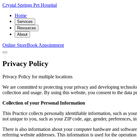
Crystal Springs Pet Hospital
Home
Services
Resources
About
Online Store
Book Appointment
Privacy Policy
Privacy Policy for multiple locations
We are committed to protecting your privacy and developing technolog
collection and usage. By using this website, you consent to the data pr
Collection of your Personal Information
This Practice collects personally identifiable information, such as 
not unique to you, such as your ZIP code, age, gender, preferences, int
There is also information about your computer hardware and software t
referring website addresses. This information is used for the operation 