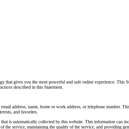
y that gives you the most powerful and safe online experience. This St
actices described in this Statement.
your email address, name, home or work address, or telephone number. Th
erests, and favorites.
hat is automatically collected by this website. This information can i
of the service, maintaining the quality of the service, and providing gene