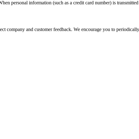
hen personal information (such as a credit card number) is transmitted t
eflect company and customer feedback. We encourage you to periodically