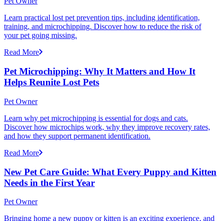
Pet Owner
Learn practical lost pet prevention tips, including identification,
training, and microchipping. Discover how to reduce the risk of
your pet going missing.
Read More
Pet Microchipping: Why It Matters and How It
Helps Reunite Lost Pets
Pet Owner
Learn why pet microchipping is essential for dogs and cats.
Discover how microchips work, why they improve recovery rates,
and how they support permanent identification.
Read More
New Pet Care Guide: What Every Puppy and Kitten
Needs in the First Year
Pet Owner
Bringing home a new puppy or kitten is an exciting experience, and