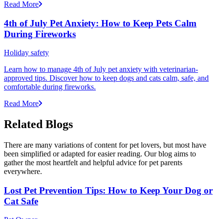
Read More
4th of July Pet Anxiety: How to Keep Pets Calm
During Fireworks
Holiday safety
Learn how to manage 4th of July pet anxiety with veterinarian-
approved tips. Discover how to keep dogs and cats calm, safe, and
comfortable during fireworks.
Read More
Related Blogs
There are many variations of content for pet lovers, but most have
been simplified or adapted for easier reading. Our blog aims to
gather the most heartfelt and helpful advice for pet parents
everywhere.
Lost Pet Prevention Tips: How to Keep Your Dog or
Cat Safe