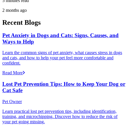
5 minutes read
2 months ago
Recent Blogs
Pet Anxiety in Dogs and Cats: Signs, Causes, and
Ways to Help
Learn the common signs of pet anxiety, what causes stress in dogs
and cats, and how to help your pet feel more comfortable and
confident.
Read More
Lost Pet Prevention Tips: How to Keep Your Dog or
Cat Safe
Pet Owner
Learn practical lost pet prevention tips, including identification,
training, and microchipping. Discover how to reduce the risk of
your pet going missing.