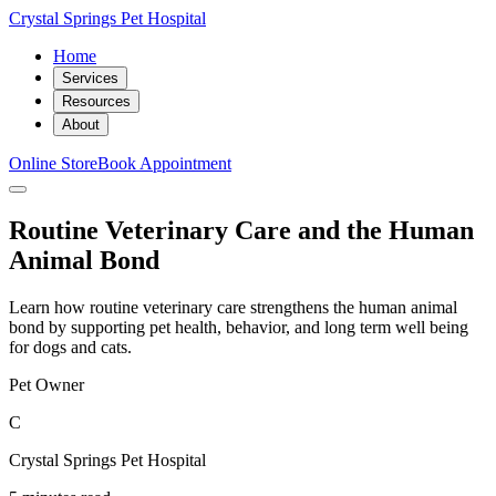
Crystal Springs Pet Hospital
Home
Services
Resources
About
Online Store
Book Appointment
Routine Veterinary Care and the Human
Animal Bond
Learn how routine veterinary care strengthens the human animal
bond by supporting pet health, behavior, and long term well being
for dogs and cats.
Pet Owner
C
Crystal Springs Pet Hospital