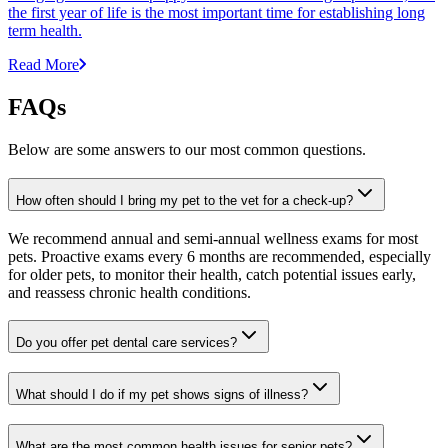
the first year of life is the most important time for establishing long
term health.
Read More
FAQs
Below are some answers to our most common questions.
How often should I bring my pet to the vet for a check-up?
We recommend annual and semi-annual wellness exams for most
pets. Proactive exams every 6 months are recommended, especially
for older pets, to monitor their health, catch potential issues early,
and reassess chronic health conditions.
Do you offer pet dental care services?
What should I do if my pet shows signs of illness?
What are the most common health issues for senior pets?