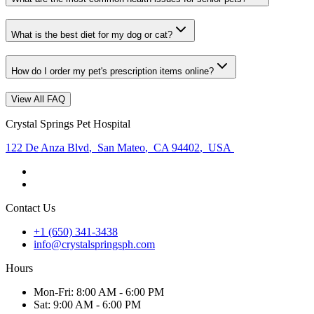
What is the best diet for my dog or cat?
How do I order my pet's prescription items online?
View All FAQ
Crystal Springs Pet Hospital
122 De Anza Blvd
,
San Mateo
,
CA 94402
,
USA
Contact Us
+1 (650) 341-3438
info@crystalspringsph.com
Hours
Mon
-Fri
:
8:00 AM - 6:00 PM
Sat
:
9:00 AM - 6:00 PM